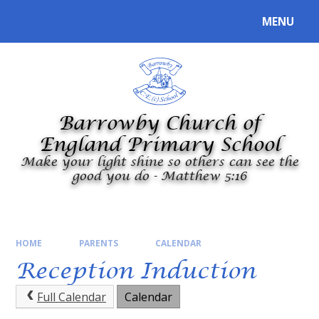
Skip to content ↓
MENU
Powered by
Translate
Barrowby Church of
England Primary School
Make your light shine so others can see the
good you do - Matthew 5:16
HOME
PARENTS
CALENDAR
Reception Induction
Full Calendar
Calendar