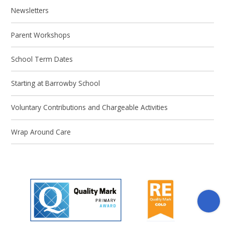
Newsletters
Parent Workshops
School Term Dates
Starting at Barrowby School
Voluntary Contributions and Chargeable Activities
Wrap Around Care