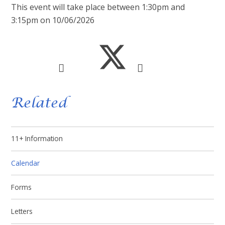
This event will take place between 1:30pm and
3:15pm on 10/06/2026
Related
11+ Information
Calendar
Forms
Letters