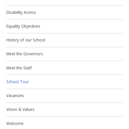
Disability Access
Equality Objectives
History of our School
Meet the Governors
Meet the Staff
School Tour
Vacancies
Vision & Values
Welcome