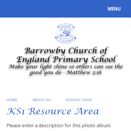
Skip to content ↓
MENU
Powered by
Translate
Barrowby Church of
England Primary School
Make your light shine so others can see the
good you do - Matthew 5:16
HOME
ABOUT US
SCHOOL TOUR
KS1 Resource Area
Please enter a description for this photo album.