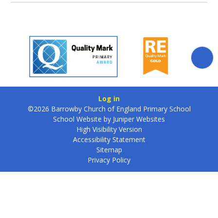
Log in
©2026 Barrowby Church of England Primary School
School Website by
Juniper Websites
High Visibility Version
Accessibility Statement
Sitemap
Privacy Policy