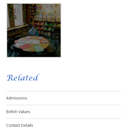
Related
Admissions
British Values
Contact Details