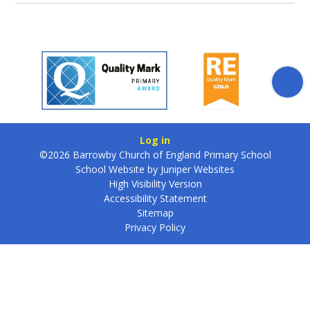
Log in
©2026 Barrowby Church of England Primary School
School Website by
Juniper Websites
High Visibility Version
Accessibility Statement
Sitemap
Privacy Policy