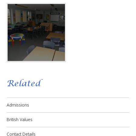
Related
Admissions
British Values
Contact Details