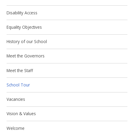
Disability Access
Equality Objectives
History of our School
Meet the Governors
Meet the Staff
School Tour
Vacancies
Vision & Values
Welcome