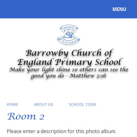
Skip to content ↓
MENU
Powered by
Translate
Barrowby Church of
England Primary School
Make your light shine so others can see the
good you do - Matthew 5:16
HOME
ABOUT US
SCHOOL TOUR
Room 2
Please enter a description for this photo album.