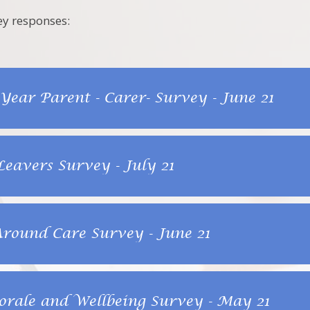
ey responses:
 Year Parent - Carer- Survey - June 21
Leavers Survey - July 21
ound Care Survey - June 21
orale and Wellbeing Survey - May 21