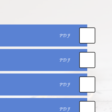
PDF
PDF
PDF
PDF