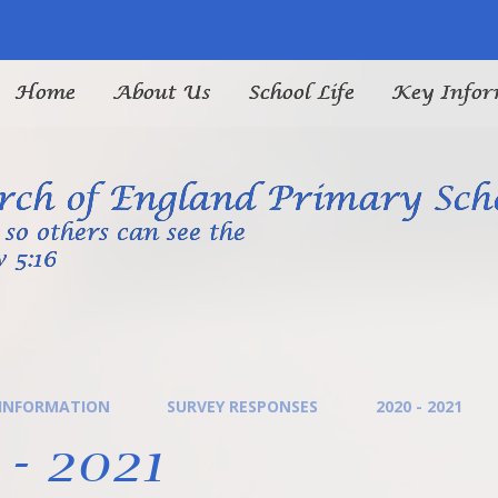
Home
About Us
School Life
Key Infor
ch of England Primary Sch
so others can see the
 5:16
 INFORMATION
SURVEY RESPONSES
2020 - 2021
- 2021