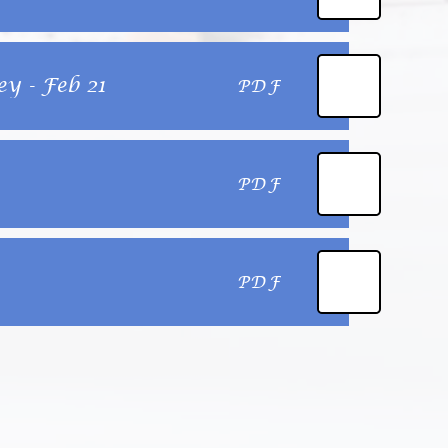
y - Feb 21
PDF
PDF
PDF