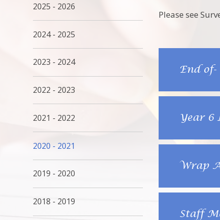
2025 - 2026
Please see Surv
2024 - 2025
2023 - 2024
End of-
2022 - 2023
Year 6 
2021 - 2022
2020 - 2021
Wrap Ar
2019 - 2020
2018 - 2019
Staff M