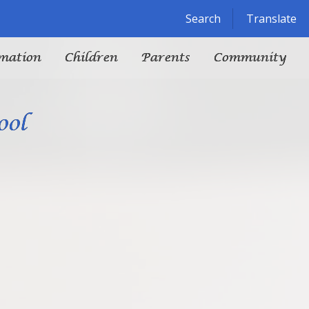
Powered by
Translate
Search
Translate
mation
Children
Parents
Community
ool