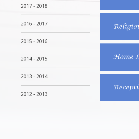
2017 - 2018
2016 - 2017
Religio
2015 - 2016
Home Le
2014 - 2015
2013 - 2014
Recepti
2012 - 2013