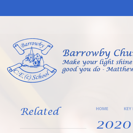
Skip to content ↓
Barrowby Chur
Make your light shine 
good you do - Matthew
Related
HOME
KEY
2020 