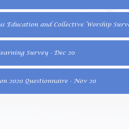
us Education and Collective Worship Surve
arning Survey - Dec 20
on 2020 Questionnaire - Nov 20