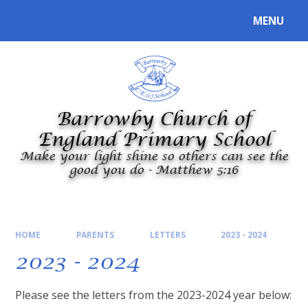
Skip to content ↓
MENU
Powered by
Translate
Barrowby Church of
England Primary School
Make your light shine so others can see the
good you do - Matthew 5:16
HOME
PARENTS
LETTERS
2023 - 2024
2023 - 2024
Please see the letters from the 2023-2024 year below: