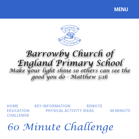
Skip to content ↓
MENU
Powered by
Translate
Barrowby Church of
England Primary School
Make your light shine so others can see the
good you do - Matthew 5:16
HOME
KEY INFORMATION
REMOTE
EDUCATION
PHYSICAL ACTIVITY IDEAS
60 MINUTE
CHALLENGE
60 Minute Challenge