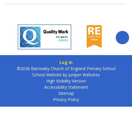
Log in
©2026 Barrowby Church of England Primary School
School Website by
Juniper Websites
High Visibility Version
Accessibility Statement
Sitemap
Privacy Policy