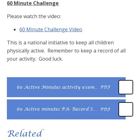
60 Minute Challenge
Please watch the video:
60 Minute Challenge Video
This is a national initiative to keep all children
physically active. Remember to keep a record of all
your activity. Good luck.
60 Active Minutes activity exemplar
PDF
60 Active minutes PA- Record Sheet
PDF
Related