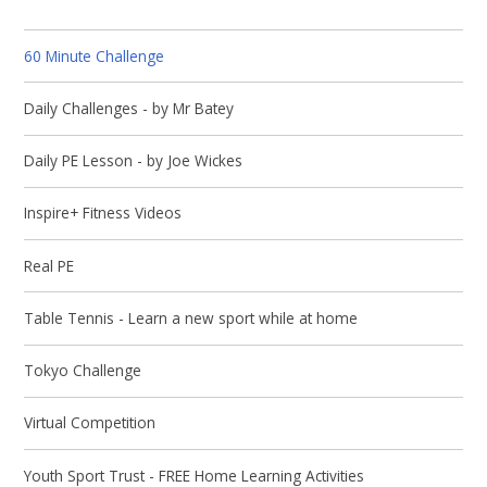
60 Minute Challenge
Daily Challenges - by Mr Batey
Daily PE Lesson - by Joe Wickes
Inspire+ Fitness Videos
Real PE
Table Tennis - Learn a new sport while at home
Tokyo Challenge
Virtual Competition
Youth Sport Trust - FREE Home Learning Activities