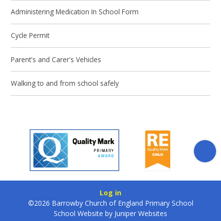
Administering Medication In School Form
Cycle Permit
Parent's and Carer's Vehicles
Walking to and from school safely
Log in
©2026 Barrowby Church of England Primary School
School Website by
Juniper Websites