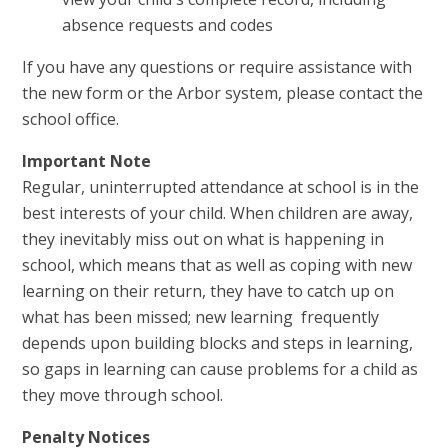
absence requests and codes
If you have any questions or require assistance with
the new form or the Arbor system, please contact the
school office.
Important Note
Regular, uninterrupted attendance at school is in the
best interests of your child. When children are away,
they inevitably miss out on what is happening in
school, which means that as well as coping with new
learning on their return, they have to catch up on
what has been missed; new learning frequently
depends upon building blocks and steps in learning,
so gaps in learning can cause problems for a child as
they move through school.
Penalty Notices