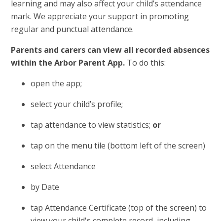
learning and may also affect your child’s attendance
mark. We appreciate your support in promoting
regular and punctual attendance.
Parents and carers can view all recorded absences
within the Arbor Parent App.
To do this:
open the app;
select your child’s profile;
tap attendance to view statistics;
or
tap on the menu tile (bottom left of the screen)
select Attendance
by Date
tap Attendance Certificate (top of the screen) to
view your child's complete record, including