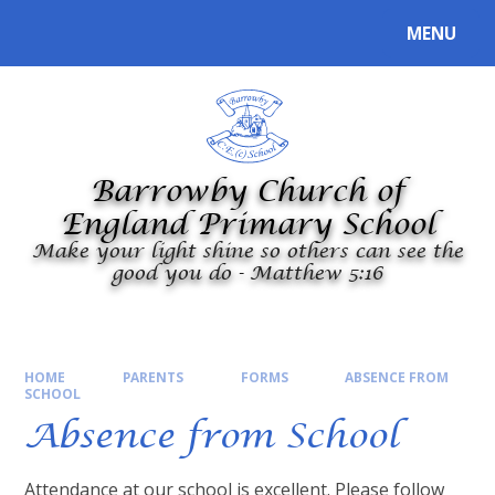
Skip to content ↓
MENU
Powered by
Translate
Barrowby Church of
England Primary School
Make your light shine so others can see the
good you do - Matthew 5:16
HOME
PARENTS
FORMS
ABSENCE FROM
SCHOOL
Absence from School
Attendance at our school is excellent. Please follow