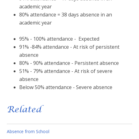
academic year
80% attendance = 38 days absence in an
academic year
95% - 100% attendance - Expected
91% -84% attendance - At risk of persistent
absence
80% - 90% attendance - Persistent absence
51% - 79% attendance - At risk of severe
absence
Below 50% attendance - Severe absence
Related
Absence from School