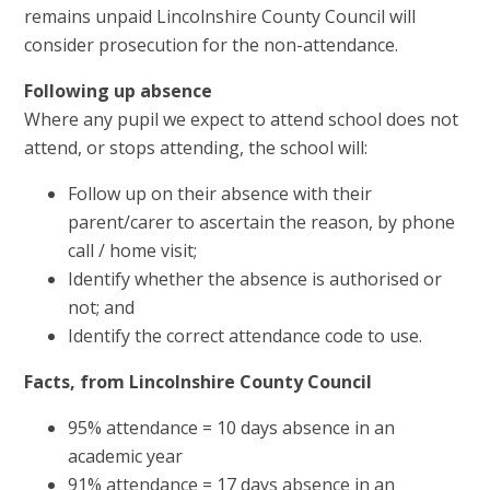
remains unpaid Lincolnshire County Council will
consider prosecution for the non-attendance.
Following up absence
Where any pupil we expect to attend school does not
attend, or stops attending, the school will:
Follow up on their absence with their
parent/carer to ascertain the reason, by phone
call / home visit;
Identify whether the absence is authorised or
not; and
Identify the correct attendance code to use.
Facts, from Lincolnshire County Council
95% attendance = 10 days absence in an
academic year
91% attendance = 17 days absence in an