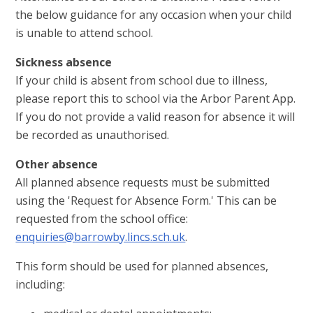
the below guidance for any occasion when your child
is unable to attend school.
Sickness absence
If your child is absent from school due to illness,
please report this to school via the Arbor Parent App.
If you do not provide a valid reason for absence it will
be recorded as unauthorised.
Other absence
All planned absence requests must be submitted
using the 'Request for Absence Form.' This can be
requested from the school office:
enquiries@barrowby.lincs.sch.uk
.
This form should be used for planned absences,
including: