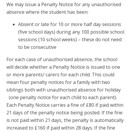
We may issue a Penalty Notice for any unauthorised
absence where the student has been:
Absent or late for 10 or more half day sessions
(five school days) during any 100 possible school
sessions (10 school weeks) – these do not need
to be consecutive
For each case of unauthorised absence, the school
will decide whether a Penalty Notice is issued to one
or more parents/ carers for each child. This could
mean four penalty notices for a family with two
siblings both with unauthorised absence for holiday
(one penalty notice for each child to each parent).
Each Penalty Notice carries a fine of £80 if paid within
21 days of the penalty notice being posted. If the fine
is not paid within 21 days, the penalty is automatically
increased to £160 if paid within 28 days. If the fine