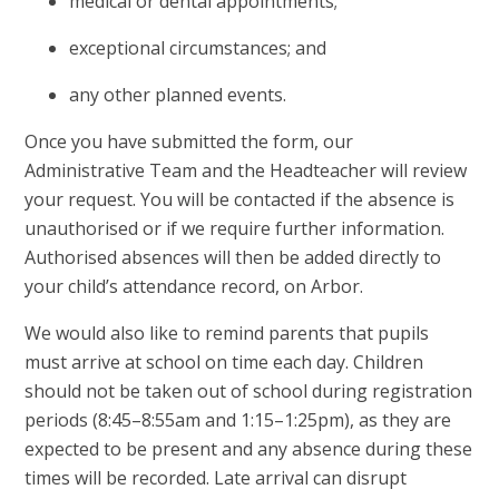
medical or dental appointments;
exceptional circumstances; and
any other planned events.
Once you have submitted the form, our
Administrative Team and the Headteacher will review
your request. You will be contacted if the absence is
unauthorised or if we require further information.
Authorised absences will then be added directly to
your child’s attendance record, on Arbor.
We would also like to remind parents that pupils
must arrive at school on time each day. Children
should not be taken out of school during registration
periods (8:45–8:55am and 1:15–1:25pm), as they are
expected to be present and any absence during these
times will be recorded. Late arrival can disrupt