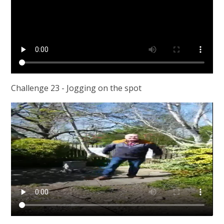
Challenge 23 - Jogging on the spot