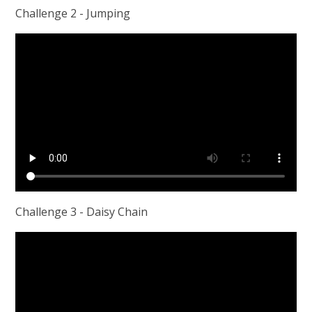
Challenge 2 - Jumping
Challenge 3 - Daisy Chain