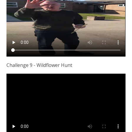
Challenge 9 - Wildflower Hunt