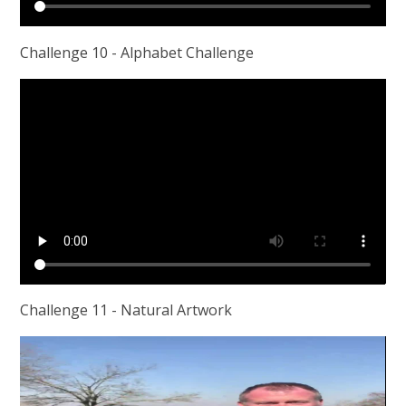
Challenge 10 - Alphabet Challenge
Challenge 11 - Natural Artwork