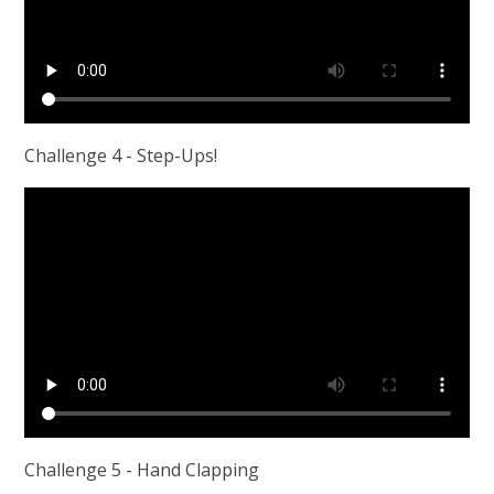
Challenge 4 - Step-Ups!
Challenge 5 - Hand Clapping