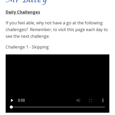
Daily Challenges
If you feel able, why not have a go at the following
challenges? Remember, to visit this page each day to
see the next challenge.
Challenge 1 - Skipping