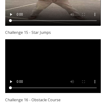
Challenge 15 - Star Jumps
Challenge 16 - Obstacle Course