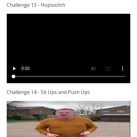
Challenge 13 - Hopscotch
Challenge 14 - Sit Ups and Push Ups