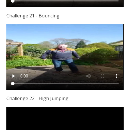
Challenge 21 - Bouncing
Challenge 22 - High Jumping