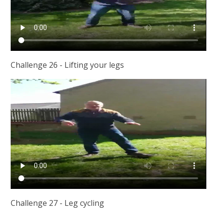
Challenge 26 - Lifting your legs
Challenge 27 - Leg cycling