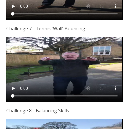
Challenge 7 - Tennis 'Wall' Bouncing
Challenge 8 - Balancing Skills