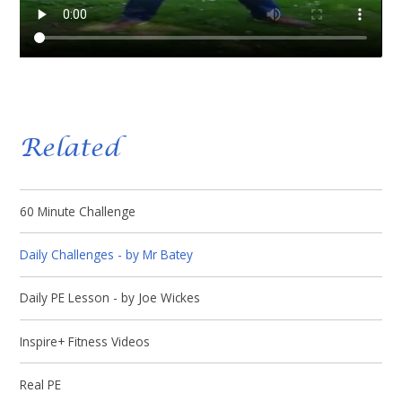
Related
60 Minute Challenge
Daily Challenges - by Mr Batey
Daily PE Lesson - by Joe Wickes
Inspire+ Fitness Videos
Real PE