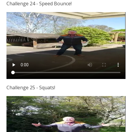
Challenge 24 - Speed Bounce!
Challenge 25 - Squats!