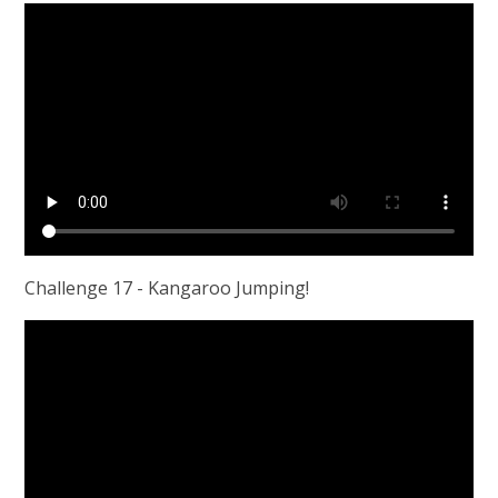
Challenge 17 - Kangaroo Jumping!