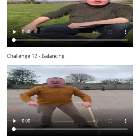
Challenge 12 - Balancing