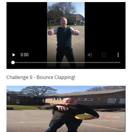
Challenge 6 - Bounce Clapping!