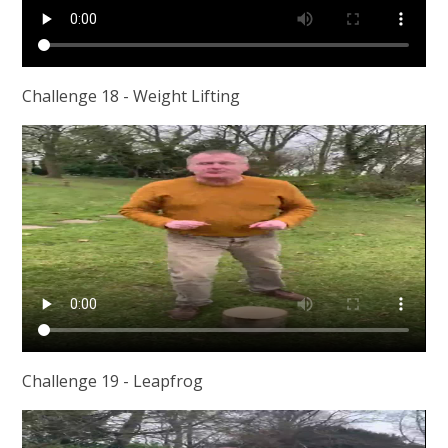
Challenge 18 - Weight Lifting
Challenge 19 - Leapfrog