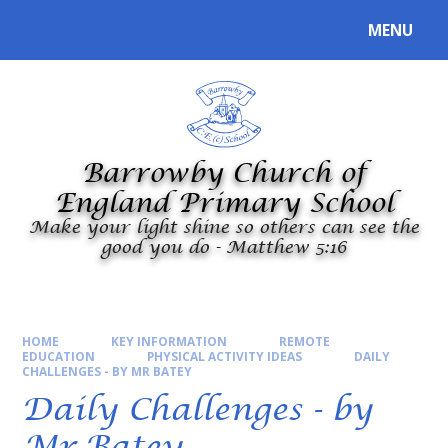
Skip to content ↓
MENU
Powered by
Translate
Barrowby Church of
England Primary School
Make your light shine so others can see the
good you do - Matthew 5:16
HOME
KEY INFORMATION
REMOTE
EDUCATION
PHYSICAL ACTIVITY IDEAS
DAILY
CHALLENGES - BY MR BATEY
Daily Challenges - by
Mr Batey