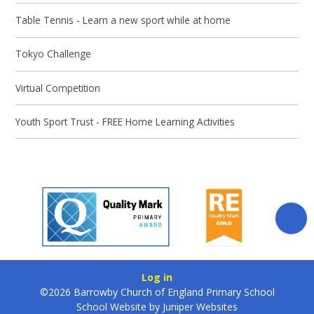
Table Tennis - Learn a new sport while at home
Tokyo Challenge
Virtual Competition
Youth Sport Trust - FREE Home Learning Activities
Log in
©2026 Barrowby Church of England Primary School
School Website by
Juniper Websites