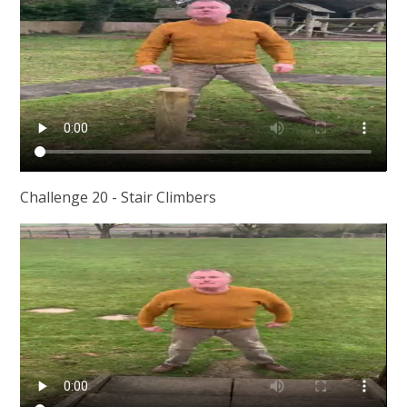
Challenge 20 - Stair Climbers