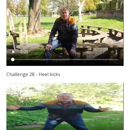
Challenge 28 - Heel kicks