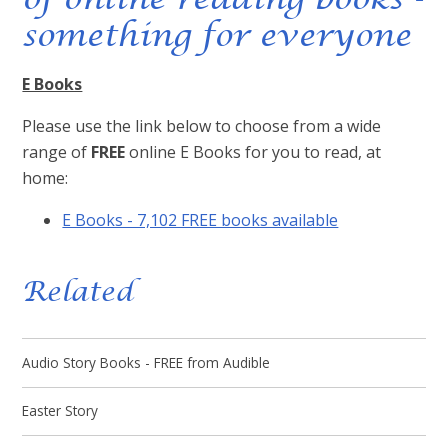
something for everyone
E Books
Please use the link below to choose from a wide
range of
FREE
online E Books for you to read, at
home:
E Books - 7,102 FREE books available
Related
Audio Story Books - FREE from Audible
Easter Story