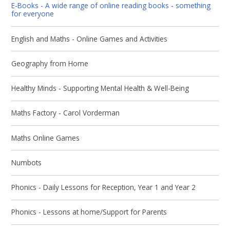
E-Books - A wide range of online reading books - something
for everyone
English and Maths - Online Games and Activities
Geography from Home
Healthy Minds - Supporting Mental Health & Well-Being
Maths Factory - Carol Vorderman
Maths Online Games
Numbots
Phonics - Daily Lessons for Reception, Year 1 and Year 2
Phonics - Lessons at home/Support for Parents