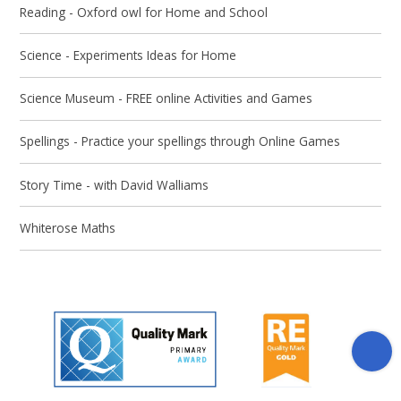
Reading - Oxford owl for Home and School
Science - Experiments Ideas for Home
Science Museum - FREE online Activities and Games
Spellings - Practice your spellings through Online Games
Story Time - with David Walliams
Whiterose Maths