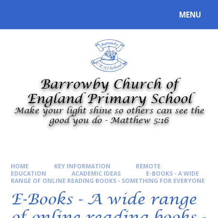
Skip to content ↓
MENU
Powered by
Translate
Barrowby Church of
England Primary School
Make your light shine so others can see the
good you do - Matthew 5:16
HOME
KEY INFORMATION
REMOTE
EDUCATION
ACADEMIC IDEAS
E-BOOKS - A WIDE
RANGE OF ONLINE READING BOOKS - SOMETHING FOR EVERYONE
E-Books - A wide range
of online reading books -