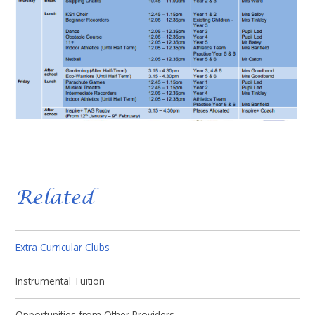
Related
Extra Curricular Clubs
Instrumental Tuition
Opportunities from Other Providers