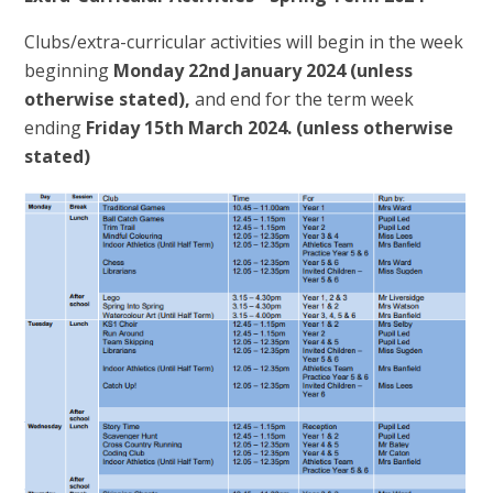
Clubs/extra-curricular activities will begin in the week
beginning
Monday 22nd January 2024 (unless
otherwise stated),
and end for the term week
ending
Friday 15th March 2024.
(unless otherwise
stated)