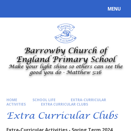
Skip to content ↓
MENU
Powered by
Translate
Barrowby Church of
England Primary School
Make your light shine so others can see the
good you do - Matthew 5:16
HOME
SCHOOL LIFE
EXTRA-CURRICULAR
ACTIVITIES
EXTRA CURRICULAR CLUBS
Extra Curricular Clubs
Extra-Curricular Activities - Spring Term 2024