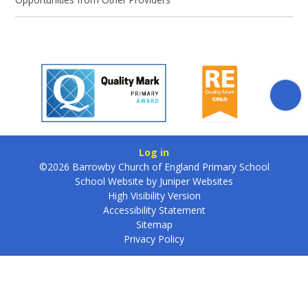
Log in
©2026 Barrowby Church of England Primary School
School Website by
Juniper Websites
High Visibility Version
Accessibility Statement
Sitemap
Privacy Policy