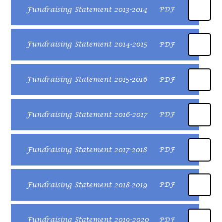
Fundraising Statement 2013-2014
PDF
Fundraising Statement 2014-2015
PDF
Fundraising Statement 2015-2016
PDF
Fundraising Statement 2016-2017
PDF
Fundraising Statement 2017-2018
PDF
Fundraising Statement 2018-2019
PDF
Fundraising Statement 2019-2020
PDF