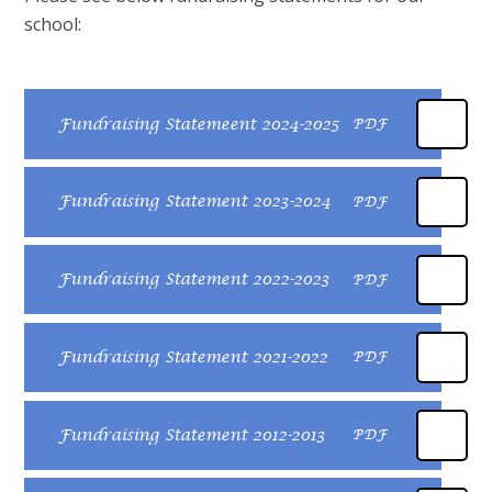
school:
Fundraising Statemeent 2024-2025
PDF
Fundraising Statement 2023-2024
PDF
Fundraising Statement 2022-2023
PDF
Fundraising Statement 2021-2022
PDF
Fundraising Statement 2012-2013
PDF