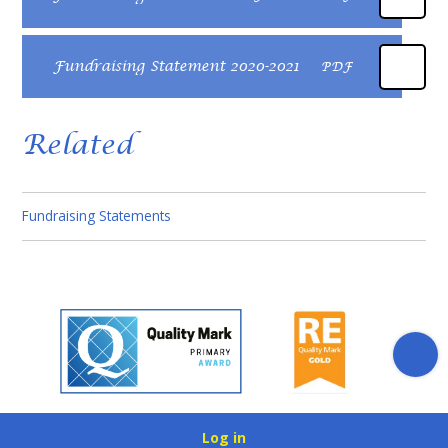
Fundraising Statement 2020-2021
PDF
Related
Fundraising Statements​​​​​​​
Log in