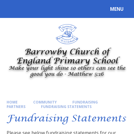
Skip to content ↓
MENU
Powered by
Translate
Barrowby Church of
England Primary School
Make your light shine so others can see the
good you do - Matthew 5:16
HOME
COMMUNITY
FUNDRAISING
PARTNERS
FUNDRAISING STATEMENTS​​​​​​​
Fundraising Statements​​​​​​​
Please see below fundraising statements for our