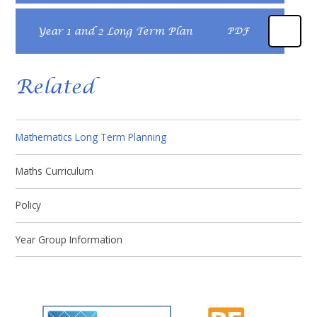
Year 1 and 2 Long Term Plan
PDF
Related
Mathematics Long Term Planning
Maths Curriculum
Policy​​​​​​​
Year Group Information