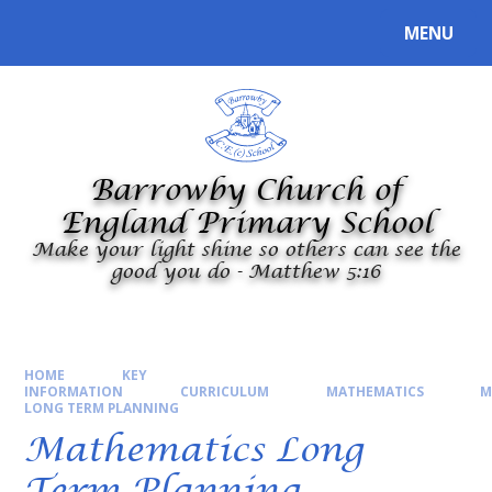
Skip to content ↓
MENU
Powered by
Translate
Barrowby Church of
England Primary School
Make your light shine so others can see the
good you do - Matthew 5:16
HOME
KEY
INFORMATION
CURRICULUM
MATHEMATICS
M
LONG TERM PLANNING
Mathematics Long
Term Planning