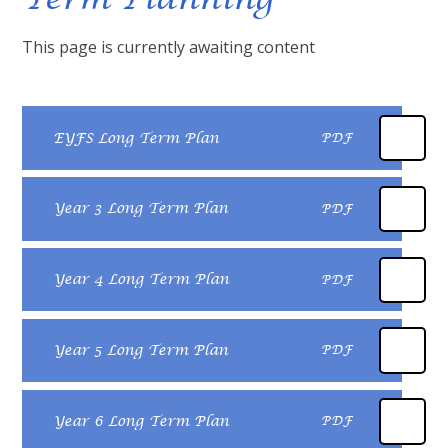
This page is currently awaiting content
EYFS Long Term Plan
PDF
Year 3 Long Term Plan
PDF
Year 4 Long Term Plan
PDF
Year 5 Long Term Plan
PDF
Year 6 Long Term Plan
PDF