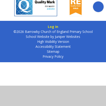
Log in
©2026 Barrowby Church of England Primary School
School Website by
Juniper Websites
High Visibility Version
Accessibility Statement
Sitemap
Privacy Policy