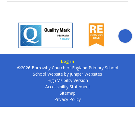
Log in
©2026 Barrowby Church of England Primary School
School Website by
Juniper Websites
High Visibility Version
Accessibility Statement
Sitemap
Privacy Policy