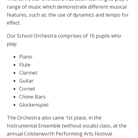
range of music which demonstrate different musical
features, such as: the use of dynamics and tempo for
effect.
Our School Orchestra comprises of 16 pupils who
play:
Piano
Flute
Clarinet
Guitar
Cornet
Chime Bars
Glockenspiel
The Orchestra also came 1st place, in the
Instrumental Ensemble (without vocals) class, at the
annual Colsterworth Performing Arts Festival.