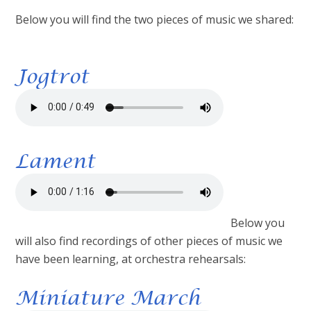
Below you will find the two pieces of music we shared:
Jogtrot
Lament
Below you
will also find recordings of other pieces of music we
have been learning, at orchestra rehearsals:
Miniature March