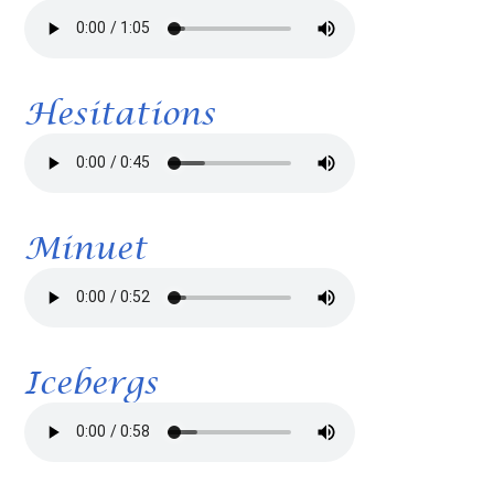
Hesitations
Minuet
Icebergs