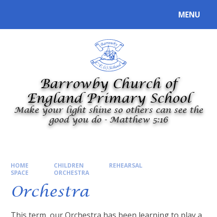
Skip to content ↓
MENU
Powered by
Translate
Barrowby Church of
England Primary School
Make your light shine so others can see the
good you do - Matthew 5:16
HOME
CHILDREN
REHEARSAL
SPACE
ORCHESTRA
Orchestra
This term, our Orchestra has been learning to play a