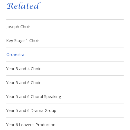
Related
Joseph Choir
Key Stage 1 Choir
Orchestra
Year 3 and 4 Choir
Year 5 and 6 Choir
Year 5 and 6 Choral Speaking
Year 5 and 6 Drama Group
Year 6 Leaver's Production