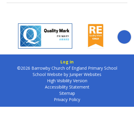
Log in
©2026 Barrowby Church of England Primary School
School Website by
Juniper Websites
High Visibility Version
Accessibility Statement
Sitemap
Privacy Policy