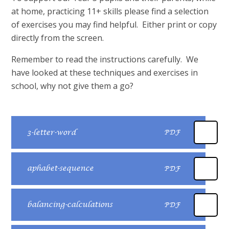
at home, practicing 11+ skills please find a selection
of exercises you may find helpful. Either print or copy
directly from the screen.
Remember to read the instructions carefully. We
have looked at these techniques and exercises in
school, why not give them a go?
3-letter-word
PDF
aphabet-sequence
PDF
balancing-calculations
PDF