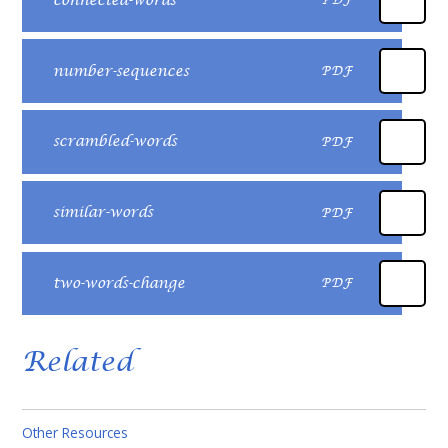
connected-words
PDF
number-sequences
PDF
scrambled-words
PDF
similar-words
PDF
two-words-change
PDF
Related
Other Resources