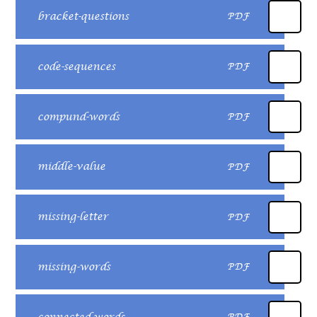
bracket-questions
PDF
code-sequences
PDF
compund-words
PDF
middle-value
PDF
missing-letter
PDF
missing-words
PDF