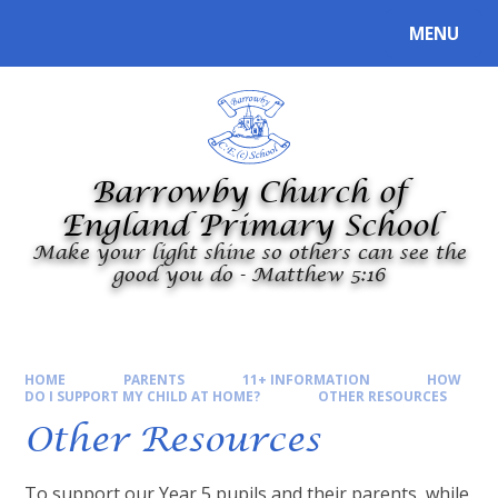
Skip to content ↓
MENU
Powered by
Translate
Barrowby Church of
England Primary School
Make your light shine so others can see the
good you do - Matthew 5:16
HOME
PARENTS
11+ INFORMATION
HOW
DO I SUPPORT MY CHILD AT HOME?
OTHER RESOURCES
Other Resources
To support our Year 5 pupils and their parents, while