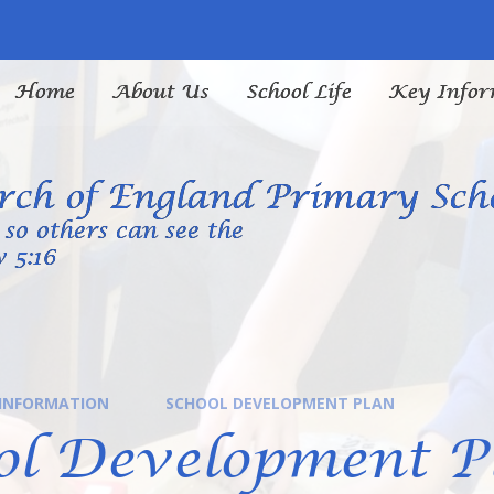
Home
About Us
School Life
Key Infor
ch of England Primary Sch
so others can see the
 5:16
 INFORMATION
SCHOOL DEVELOPMENT PLAN
ol Development P