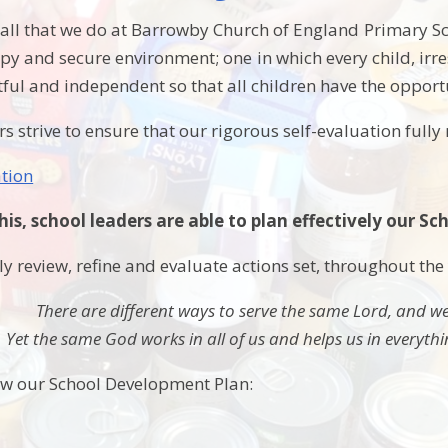
all that we do at Barrowby Church of England Primary Scho
py and secure environment; one in which every child, irre
tful and independent so that all children have the opportun
rs strive to ensure that our rigorous self-evaluation fully r
ation
this, school leaders are able to plan effectively our 
y review, refine and evaluate actions set, throughout the
There are different ways to serve the same Lord, and we
Yet the same God works in all of us and helps us in everyth
ow our School Development Plan: