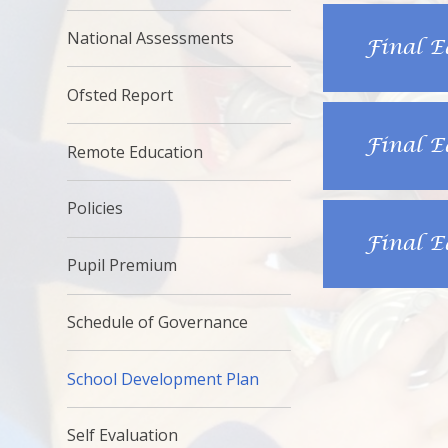
National Assessments
Final E
Ofsted Report
Final E
Remote Education
Policies
Final E
Pupil Premium
Schedule of Governance
School Development Plan
Self Evaluation