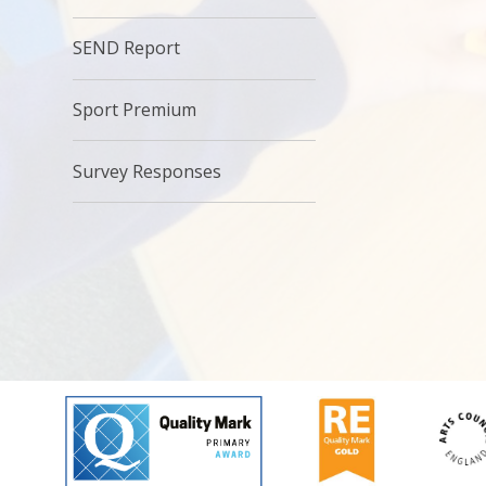
SEND Report
Sport Premium
Survey Responses