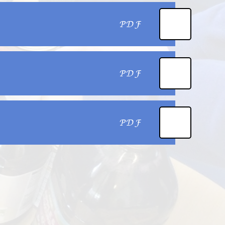
PDF
PDF
PDF