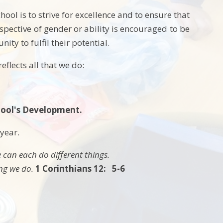
ol is to strive for excellence and to ensure that
spective of gender or ability is encouraged to be
ity to fulfil their potential.
eflects all that we do:
School's Development.
 year.
 can each do different things.
ing we do.
1 Corinthians 12: 5-6