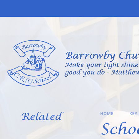
Skip to content ↓
Barrowby Chur
Make your light shine 
good you do - Matthew
Related
HOME
KEY
Scho