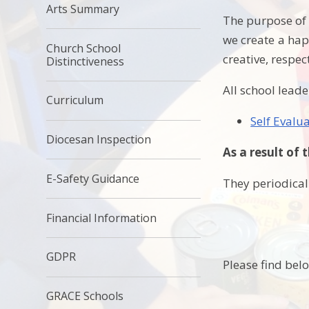
Arts Summary
The purpose of 
we create a hap
Church School
creative, respec
Distinctiveness
All school leade
Curriculum
Self Evalu
Diocesan Inspection
As a result of 
E-Safety Guidance
They periodicall
Financial Information
GDPR
Please find bel
GRACE Schools