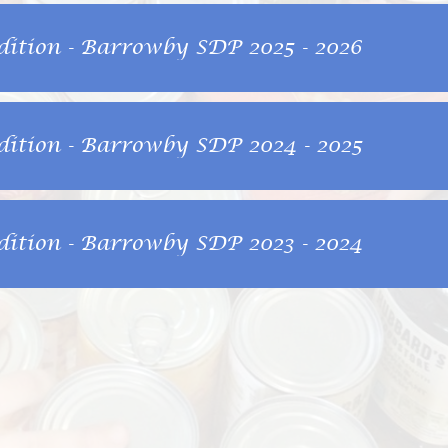
dition - Barrowby SDP 2025 - 2026
dition - Barrowby SDP 2024 - 2025
dition - Barrowby SDP 2023 - 2024