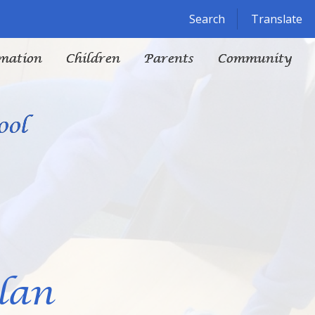
Powered by
Translate
Search
Translate
mation
Children
Parents
Community
ool
lan