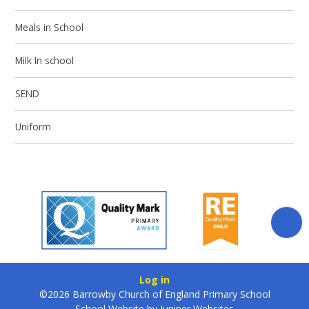
Meals in School
Milk In school
SEND
Uniform
Log in
©2026 Barrowby Church of England Primary School
School Website by
Juniper Websites