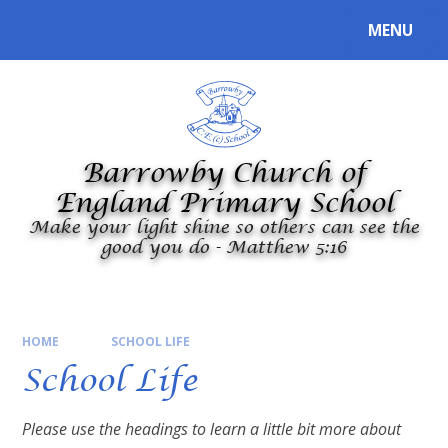
Skip to content ↓
MENU
Powered by
Translate
Barrowby Church of
England Primary School
Make your light shine so others can see the
good you do - Matthew 5:16
HOME
SCHOOL LIFE
School Life
Please use the headings to learn a little bit more about