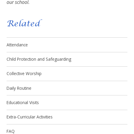
our school.
Related
Attendance
Child Protection and Safeguarding
Collective Worship
Daily Routine
Educational Visits
Extra-Curricular Activities
FAQ