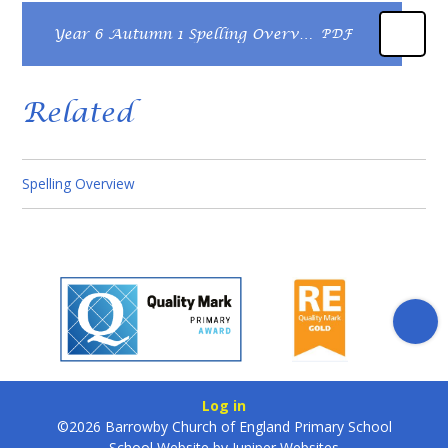
Year 6 Autumn 1 Spelling Overview
PDF
Related
Spelling Overview
Log in
©2026 Barrowby Church of England Primary School
School Website by
Juniper Websites