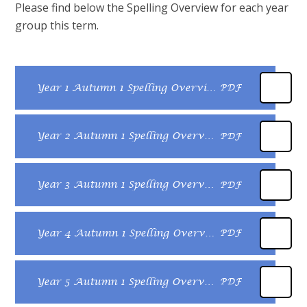
Please find below the Spelling Overview for each year
group this term.
Year 1 Autumn 1 Spelling Overview
PDF
Year 2 Autumn 1 Spelling Overview
PDF
Year 3 Autumn 1 Spelling Overview
PDF
Year 4 Autumn 1 Spelling Overview
PDF
Year 5 Autumn 1 Spelling Overview
PDF