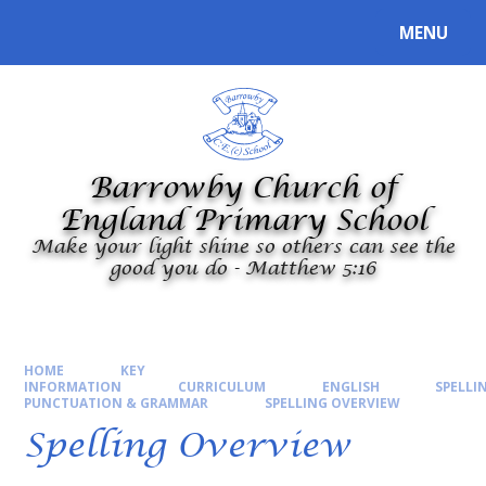
Skip to content ↓
MENU
Powered by
Translate
Barrowby Church of
England Primary School
Make your light shine so others can see the
good you do - Matthew 5:16
HOME
KEY
INFORMATION
CURRICULUM
ENGLISH
SPELLI
PUNCTUATION & GRAMMAR
SPELLING OVERVIEW
Spelling Overview