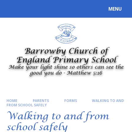
Skip to content ↓
MENU
Powered by
Translate
Barrowby Church of
England Primary School
Make your light shine so others can see the
good you do - Matthew 5:16
HOME
PARENTS
FORMS
WALKING TO AND
FROM SCHOOL SAFELY
Walking to and from
school safely