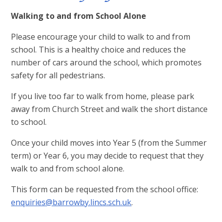
Walking to and from School Alone
Please encourage your child to walk to and from
school. This is a healthy choice and reduces the
number of cars around the school, which promotes
safety for all pedestrians.
If you live too far to walk from home, please park
away from Church Street and walk the short distance
to school.
Once your child moves into Year 5 (from the Summer
term) or Year 6, you may decide to request that they
walk to and from school alone.
This form can be requested from the school office:
enquiries@barrowby.lincs.sch.uk
.