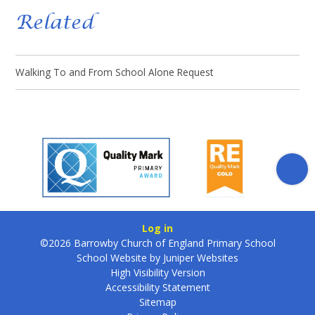
Related
Walking To and From School Alone Request
Log in
©2026 Barrowby Church of England Primary School
School Website by
Juniper Websites
High Visibility Version
Accessibility Statement
Sitemap