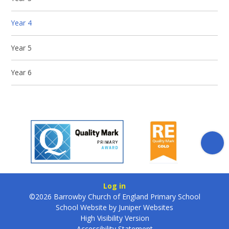
Year 4
Year 5
Year 6
Log in
©2026 Barrowby Church of England Primary School
School Website by
Juniper Websites
High Visibility Version
Accessibility Statement