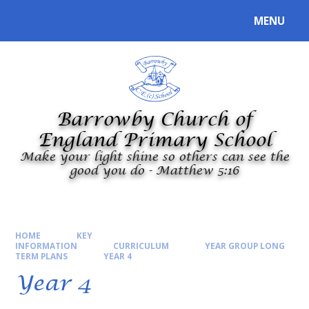
Skip to content ↓
MENU
Powered by
Translate
Barrowby Church of
England Primary School
Make your light shine so others can see the
good you do - Matthew 5:16
HOME
KEY
INFORMATION
CURRICULUM
YEAR GROUP LONG
TERM PLANS
YEAR 4
Year 4