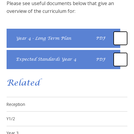
Please see useful documents below that give an
overview of the curriculum for:
Year 4 - Long Term Plan
PDF
Expected Standards Year 4
PDF
Related
Reception
Y1/2
Year 3